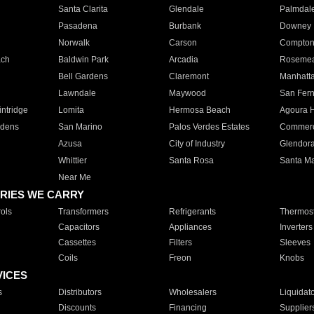
Santa Clarita
Glendale
Palmdal
Pasadena
Burbank
Downey
Norwalk
Carson
Compto
ach
Baldwin Park
Arcadia
Roseme
Bell Gardens
Claremont
Manhatt
Lawndale
Maywood
San Fer
ntridge
Lomita
Hermosa Beach
Agoura H
rdens
San Marino
Palos Verdes Estates
Commer
Azusa
City of Industry
Glendor
Whittier
Santa Rosa
Santa Ma
Near Me
RIES WE CARRY
ols
Transformers
Refrigerants
Thermost
Capacitors
Appliances
Inverters
Cassettes
Filters
Sleeves
Coils
Freon
Knobs
VICES
s
Distributors
Wholesalers
Liquidat
Discounts
Financing
Supplier