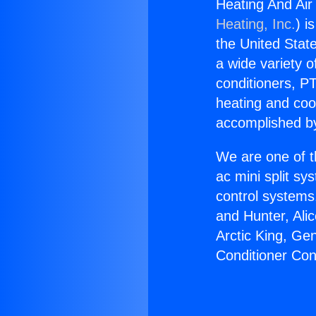
Heating And Air
Heating, Inc.
) i
the United State
a wide variety o
conditioners, PT
heating and coo
accomplished by
We are one of t
ac mini split sy
control systems
and Hunter, Ali
Arctic King, Ge
Conditioner Con