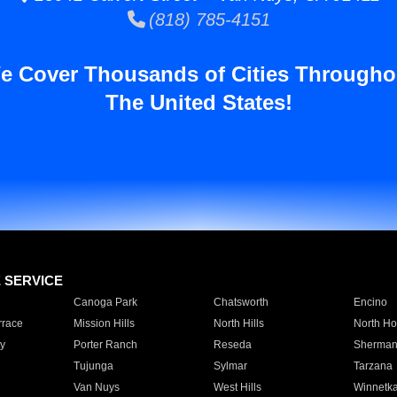
(818) 785-4151
e Cover Thousands of Cities Througho
The United States!
E SERVICE
Canoga Park
Chatsworth
Encino
rrace
Mission Hills
North Hills
North Ho
y
Porter Ranch
Reseda
Sherman
Tujunga
Sylmar
Tarzana
Van Nuys
West Hills
Winnetk