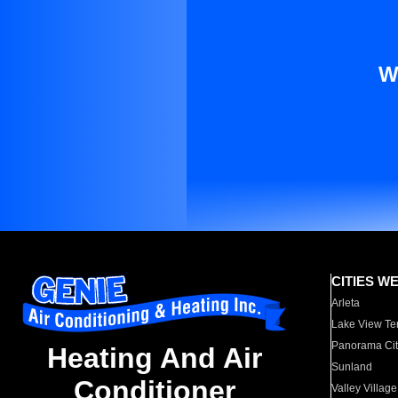
W
CITIES W
Arleta
Lake View Te
Panorama Cit
Heating And Air
Sunland
Conditioner
Valley Village