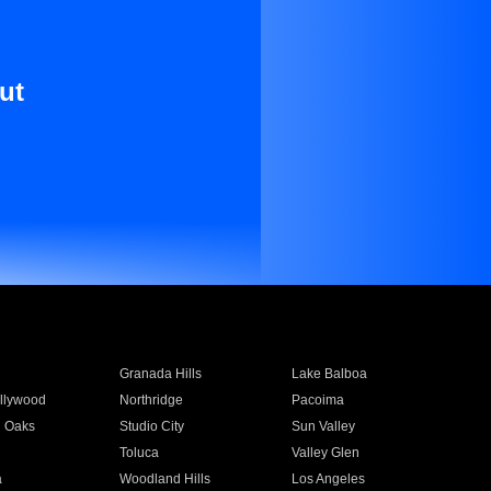
ut
Granada Hills
Lake Balboa
llywood
Northridge
Pacoima
 Oaks
Studio City
Sun Valley
Toluca
Valley Glen
a
Woodland Hills
Los Angeles