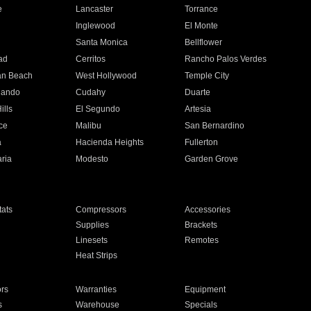
e
Lancaster
Torrance
Inglewood
El Monte
n
Santa Monica
Bellflower
ad
Cerritos
Rancho Palos Verdes
an Beach
West Hollywood
Temple City
nando
Cudahy
Duarte
ills
El Segundo
Artesia
ce
Malibu
San Bernardino
a
Hacienda Heights
Fullerton
ria
Modesto
Garden Grove
ats
Compressors
Accessories
Supplies
Brackets
Linesets
Remotes
Heat Strips
ors
Warranties
Equipment
s
Warehouse
Specials