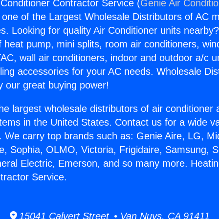
 Conditioner Contractor Service (
Genie Air Conditi
s one of the Largest Wholesale Distributors of AC min
s. Looking for quality Air Conditioner units nearby
f heat pump, mini splits, room air conditioners, win
AC, wall air conditioners, indoor and outdoor a/c u
ling accessories for your AC needs. Wholesale Dist
 our great buying power!
he largest wholesale distributors of air conditione
stems in the United States. Contact us for a wide va
. We carry top brands such as: Genie Aire, LG, M
ce, Sophia, OLMO, Victoria, Frigidaire, Samsung, 
neral Electric, Emerson, and so many more. Heatin
tractor Service.
15041 Calvert Street • Van Nuys, CA 91411