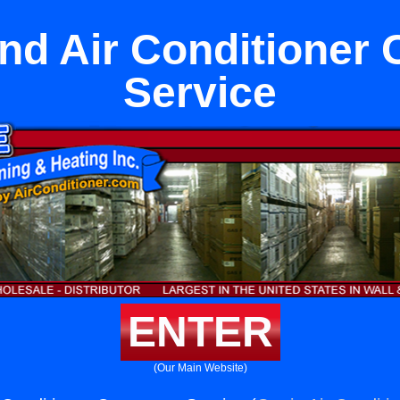
nd Air Conditioner 
Service
ENTER
(Our Main Website)