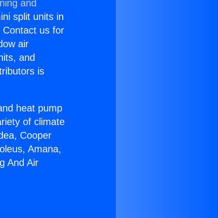
oning and
i split units in
? Contact us for
dow air
nits, and
ributors is
r and heat pump
riety of climate
idea, Cooper
Soleus, Amana,
g And Air