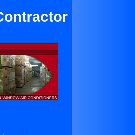
Contractor