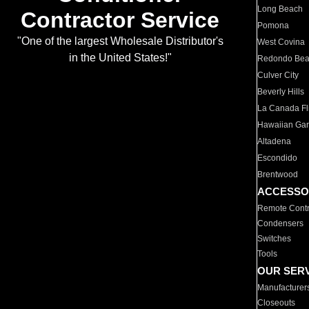
Long Beach
Contractor Service
Pomona
"One of the largest Wholesale Distributor's
West Covina
in the United States!"
Redondo Be
Culver City
Beverly Hills
La Canada Fli
Hawaiian Ga
Altadena
Escondido
Brentwood
ACCESSO
Remote Contr
Condensers
Switches
Tools
OUR SER
Manufacturer
Closeouts