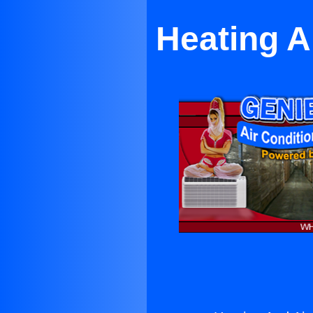
Heating A