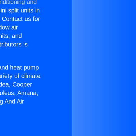
nditioning and
i split units in
? Contact us for
dow air
nits, and
ributors is
r and heat pump
riety of climate
idea, Cooper
Soleus, Amana,
g And Air