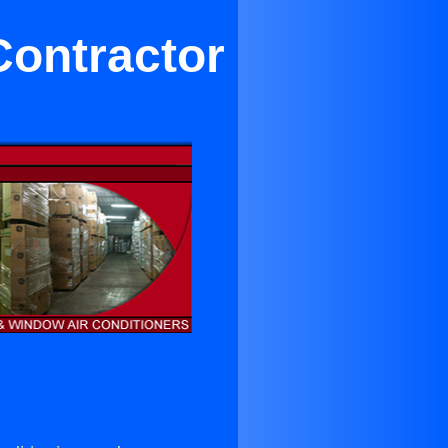
Contractor