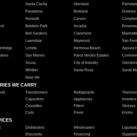
Santa Clarita
Glendale
Palmdal
Pasadena
Burbank
Downey
Norwalk
Carson
Compto
ach
Baldwin Park
Arcadia
Roseme
Bell Gardens
Claremont
Manhatt
Lawndale
Maywood
San Fer
ntridge
Lomita
Hermosa Beach
Agoura H
rdens
San Marino
Palos Verdes Estates
Commer
Azusa
City of Industry
Glendor
Whittier
Santa Rosa
Santa Ma
Near Me
RIES WE CARRY
ols
Transformers
Refrigerants
Thermost
Capacitors
Appliances
Inverters
Cassettes
Filters
Sleeves
Coils
Freon
Knobs
VICES
s
Distributors
Wholesalers
Liquidat
Discounts
Financing
Supplier