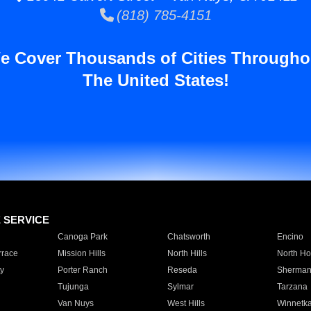
(818) 785-4151
e Cover Thousands of Cities Througho
The United States!
E SERVICE
Canoga Park
Chatsworth
Encino
rrace
Mission Hills
North Hills
North Ho
y
Porter Ranch
Reseda
Sherman
Tujunga
Sylmar
Tarzana
Van Nuys
West Hills
Winnetk