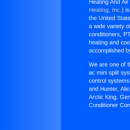
Heating And Air 
Heating, Inc.
) i
the United State
a wide variety o
conditioners, PT
heating and coo
accomplished by
We are one of t
ac mini split sy
control systems
and Hunter, Ali
Arctic King, Ge
Conditioner Cont