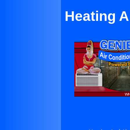
Heating A