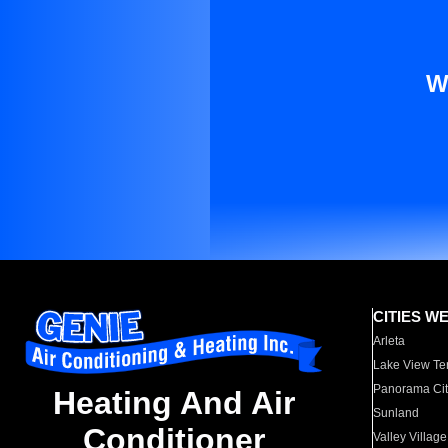
W
CITIES W
Arleta
Lake View Te
Panorama Cit
Heating And Air
Sunland
Conditioner
Valley Village