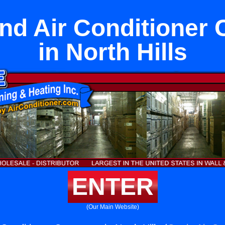
nd Air Conditioner 
in North Hills
ENTER
(Our Main Website)