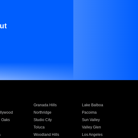
ut
Granada Hills
Lake Balboa
llywood
Northridge
Pacoima
 Oaks
Studio City
Sun Valley
Toluca
Valley Glen
a
Woodland Hills
Los Angeles