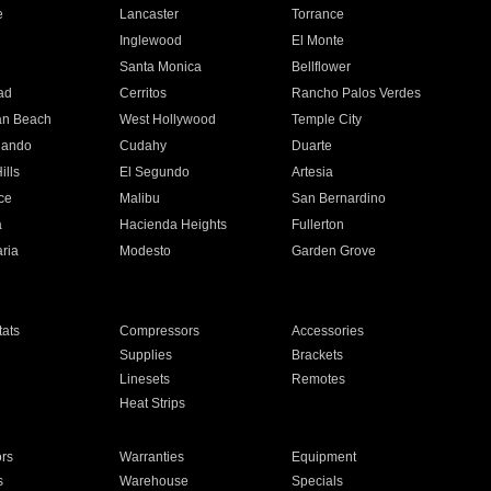
e
Lancaster
Torrance
Inglewood
El Monte
n
Santa Monica
Bellflower
ad
Cerritos
Rancho Palos Verdes
an Beach
West Hollywood
Temple City
nando
Cudahy
Duarte
ills
El Segundo
Artesia
ce
Malibu
San Bernardino
a
Hacienda Heights
Fullerton
ria
Modesto
Garden Grove
ats
Compressors
Accessories
Supplies
Brackets
Linesets
Remotes
Heat Strips
ors
Warranties
Equipment
s
Warehouse
Specials