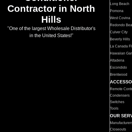
Long Beach
Contractor in North
Pomona
Hills
West Covina
Redondo Be
"One of the largest Wholesale Distributor's
Culver City
in the United States!"
Beverly Hills
La Canada Fli
Hawaiian Ga
Altadena
Escondido
Brentwood
ACCESSO
Remote Contr
Condensers
Switches
Tools
OUR SER
Manufacturer
Closeouts