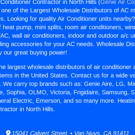
Conditioner Contractor in North Hills (
Genie Air Co
s one of the Largest Wholesale Distributors of AC min
s. Looking for quality Air Conditioner units nearby
f heat pump, mini splits, room air conditioners, win
AC, wall air conditioners, indoor and outdoor a/c u
ling accessories for your AC needs. Wholesale Dist
 our great buying power!
he largest wholesale distributors of air conditione
stems in the United States. Contact us for a wide va
. We carry top brands such as: Genie Aire, LG, M
ce, Sophia, OLMO, Victoria, Frigidaire, Samsung, 
neral Electric, Emerson, and so many more. Heatin
ractor in North Hills.
15041 Calvert Street • Van Nuys, CA 91411