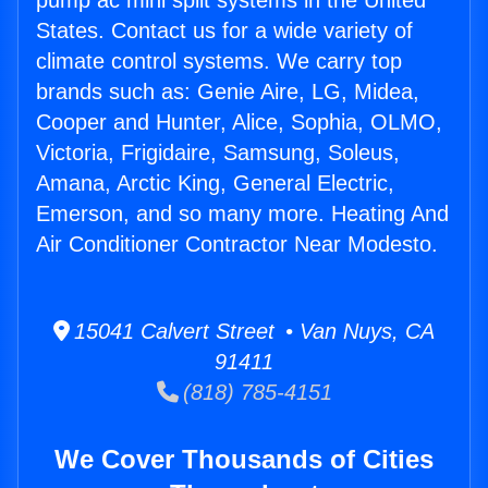
pump ac mini split systems in the United
States. Contact us for a wide variety of
climate control systems. We carry top
brands such as: Genie Aire, LG, Midea,
Cooper and Hunter, Alice, Sophia, OLMO,
Victoria, Frigidaire, Samsung, Soleus,
Amana, Arctic King, General Electric,
Emerson, and so many more. Heating And
Air Conditioner Contractor Near Modesto.
15041 Calvert Street • Van Nuys, CA
91411
(818) 785-4151
We Cover Thousands of Cities