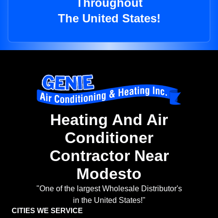
Throughout
The United States!
Heating And Air
Conditioner
Contractor Near
Modesto
"One of the largest Wholesale Distributor's
in the United States!"
CITIES WE SERVICE