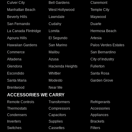
Culver City
Bell Gardens
Claremont
Manhattan Beach
West Hollywood
Temple City
Beverly Hills
Lawndale
Maywood
San Fernando
Cudahy
Duarte
La Canada Flintridge
Lomita
Hermosa Beach
Agoura Hills
El Segundo
Artesia
Hawaiian Gardens
San Marino
Palos Verdes Estates
Commerce
Malibu
San Bernardino
Altadena
Azusa
City of Industry
Glendora
Hacienda Heights
Fullerton
Escondido
Whittier
Santa Rosa
Santa Maria
Modesto
Garden Grove
Brentwood
Near Me
ACCESSORIES WE CARRY
Remote Controls
Transformers
Refrigerants
Thermostats
Compressors
Accessories
Condensers
Capacitors
Appliances
Inverters
Supplies
Brackets
Switches
Cassettes
Filters