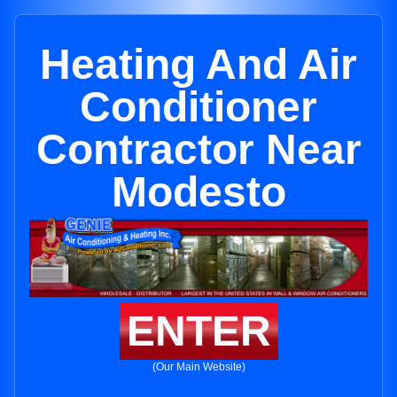
Heating And Air
Conditioner
Contractor Near
Modesto
ENTER
(Our Main Website)