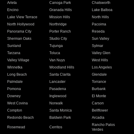
Arleta
Canoga Park
Chatsworth
Encino
Granada Hills
Lake Balboa
Lake View Terrace
Mission Hills
North Hills
North Hollywood
Northridge
Pacoima
Panorama City
Porter Ranch
Reseda
Sherman Oaks
Studio City
Sun Valley
Sunland
Tujunga
Sylmar
Tarzana
Toluca
Valley Glen
Valley Village
Van Nuys
West Hills
Winnetka
Woodland Hills
Los Angeles
Long Beach
Santa Clarita
Glendale
Palmdale
Lancaster
Torrance
Pomona
Pasadena
Burbank
Downey
Inglewood
El Monte
West Covina
Norwalk
Carson
Compton
Santa Monica
Bellflower
Redondo Beach
Baldwin Park
Arcadia
Rancho Palos
Rosemead
Cerritos
Verdes