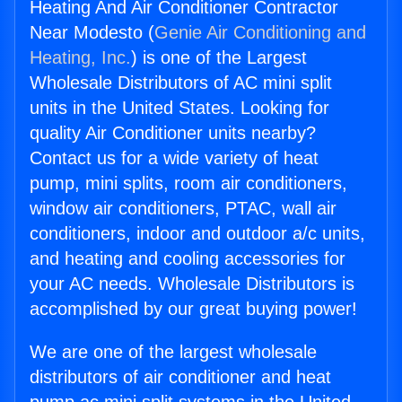
Heating And Air Conditioner Contractor
Near Modesto (
Genie Air Conditioning and
Heating, Inc.
) is one of the Largest
Wholesale Distributors of AC mini split
units in the United States. Looking for
quality Air Conditioner units nearby?
Contact us for a wide variety of heat
pump, mini splits, room air conditioners,
window air conditioners, PTAC, wall air
conditioners, indoor and outdoor a/c units,
and heating and cooling accessories for
your AC needs. Wholesale Distributors is
accomplished by our great buying power!
We are one of the largest wholesale
distributors of air conditioner and heat