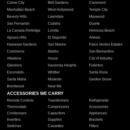
Culver City
Bell Gardens
Claremont
Manhattan Beach
West Hollywood
Temple City
Beverly Hills
Lawndale
Maywood
San Fernando
Cudahy
Duarte
La Canada Flintridge
Lomita
Hermosa Beach
Agoura Hills
El Segundo
Artesia
Hawaiian Gardens
San Marino
Palos Verdes Estates
Commerce
Malibu
San Bernardino
Altadena
Azusa
City of Industry
Glendora
Hacienda Heights
Fullerton
Escondido
Whittier
Santa Rosa
Santa Maria
Modesto
Garden Grove
Brentwood
Near Me
ACCESSORIES WE CARRY
Remote Controls
Transformers
Refrigerants
Thermostats
Compressors
Accessories
Condensers
Capacitors
Appliances
Inverters
Supplies
Brackets
Switches
Cassettes
Filters