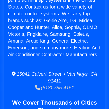
pump ac mini split systems in the United
States. Contact us for a wide variety of
climate control systems. We carry top
brands such as: Genie Aire, LG, Midea,
Cooper and Hunter, Alice, Sophia, OLMO,
Victoria, Frigidaire, Samsung, Soleus,
Amana, Arctic King, General Electric,
Emerson, and so many more. Heating And
Air Conditioner Contractor Manufacturers.
15041 Calvert Street • Van Nuys, CA
91411
(818) 785-4151
We Cover Thousands of Cities