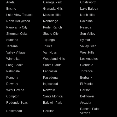
Arleta
Canoga Park
Chatsworth
Encino
Granada Hills
Lake Balboa
Lake View Terrace
Mission Hills
North Hills
North Hollywood
Northridge
Pacoima
Panorama City
Porter Ranch
Reseda
Sherman Oaks
Studio City
Sun Valley
Sunland
Tujunga
Sylmar
Tarzana
Toluca
Valley Glen
Valley Village
Van Nuys
West Hills
Winnetka
Woodland Hills
Los Angeles
Long Beach
Santa Clarita
Glendale
Palmdale
Lancaster
Torrance
Pomona
Pasadena
Burbank
Downey
Inglewood
El Monte
West Covina
Norwalk
Carson
Compton
Santa Monica
Bellflower
Redondo Beach
Baldwin Park
Arcadia
Rancho Palos
Rosemead
Cerritos
Verdes