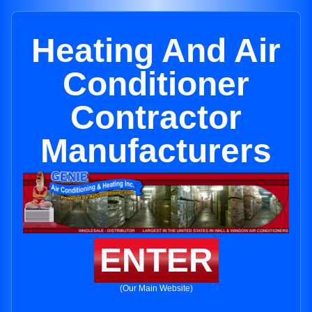
Heating And Air
Conditioner
Contractor
Manufacturers
ENTER
(Our Main Website)