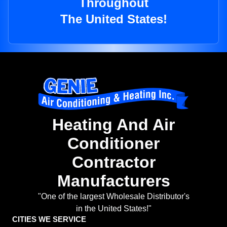
Throughout
The United States!
Heating And Air
Conditioner
Contractor
Manufacturers
"One of the largest Wholesale Distributor's
in the United States!"
CITIES WE SERVICE