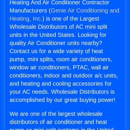
Heating And Air Conditioner Contractor
Manufacturers (
Genie Air Conditioning and
Heating, Inc.
) is one of the Largest
Wholesale Distributors of AC mini split
units in the United States. Looking for
quality Air Conditioner units nearby?
Contact us for a wide variety of heat
pump, mini splits, room air conditioners,
window air conditioners, PTAC, wall air
conditioners, indoor and outdoor a/c units,
and heating and cooling accessories for
your AC needs. Wholesale Distributors is
accomplished by our great buying power!
We are one of the largest wholesale
distributors of air conditioner and heat