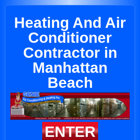
Heating And Air
Conditioner
Contractor in
Manhattan
Beach
ENTER