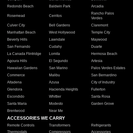
Redondo Beach
Baldwin Park
Arcadia
Rancho Palos
Rosemead
Cerritos
Verdes
Culver City
Bell Gardens
Claremont
Manhattan Beach
West Hollywood
Temple City
Beverly Hills
Lawndale
Maywood
San Fernando
Cudahy
Duarte
La Canada Flintridge
Lomita
Hermosa Beach
Agoura Hills
El Segundo
Artesia
Hawaiian Gardens
San Marino
Palos Verdes Estates
Commerce
Malibu
San Bernardino
Altadena
Azusa
City of Industry
Glendora
Hacienda Heights
Fullerton
Escondido
Whittier
Santa Rosa
Santa Maria
Modesto
Garden Grove
Brentwood
Near Me
ACCESSORIES WE CARRY
Remote Controls
Transformers
Refrigerants
Thermostats
Compressors
Accessories