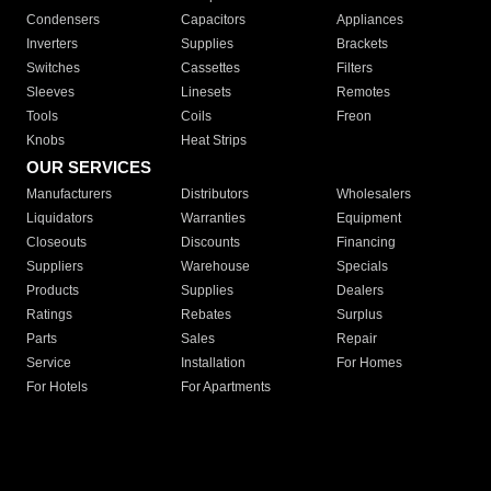
Condensers
Capacitors
Appliances
Inverters
Supplies
Brackets
Switches
Cassettes
Filters
Sleeves
Linesets
Remotes
Tools
Coils
Freon
Knobs
Heat Strips
OUR SERVICES
Manufacturers
Distributors
Wholesalers
Liquidators
Warranties
Equipment
Closeouts
Discounts
Financing
Suppliers
Warehouse
Specials
Products
Supplies
Dealers
Ratings
Rebates
Surplus
Parts
Sales
Repair
Service
Installation
For Homes
For Hotels
For Apartments