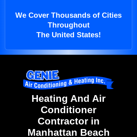
We Cover Thousands of Cities
Throughout
The United States!
Heating And Air
Conditioner
Contractor in
Manhattan Beach