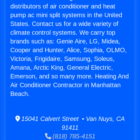
distributors of air conditioner and heat
pump ac mini split systems in the United
States. Contact us for a wide variety of
climate control systems. We carry top
brands such as: Genie Aire, LG, Midea,
Cooper and Hunter, Alice, Sophia, OLMO,
Victoria, Frigidaire, Samsung, Soleus,
Amana, Arctic King, General Electric,
Emerson, and so many more. Heating And
Air Conditioner Contractor in Manhattan
Beach.
15041 Calvert Street • Van Nuys, CA
91411
(818) 785-4151