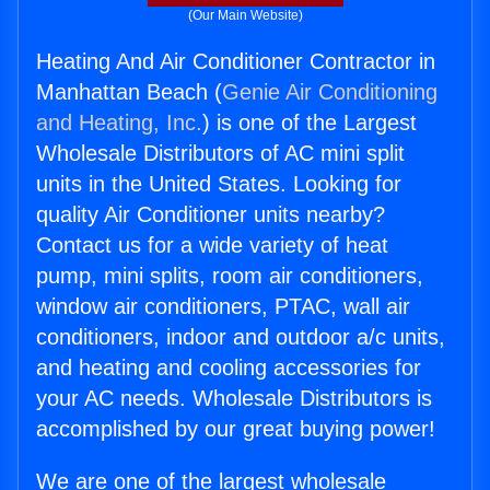
(Our Main Website)
Heating And Air Conditioner Contractor in
Manhattan Beach (
Genie Air Conditioning
and Heating, Inc.
) is one of the Largest
Wholesale Distributors of AC mini split
units in the United States. Looking for
quality Air Conditioner units nearby?
Contact us for a wide variety of heat
pump, mini splits, room air conditioners,
window air conditioners, PTAC, wall air
conditioners, indoor and outdoor a/c units,
and heating and cooling accessories for
your AC needs. Wholesale Distributors is
accomplished by our great buying power!
We are one of the largest wholesale