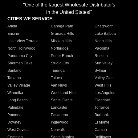
"One of the largest Wholesale Distributor's
in the United States!"
CITIES WE SERVICE
Arleta
Canoga Park
Chatsworth
Encino
Granada Hills
Lake Balboa
Lake View Terrace
Mission Hills
North Hills
North Hollywood
Northridge
Pacoima
Panorama City
Porter Ranch
Reseda
Sherman Oaks
Studio City
Sun Valley
Sunland
Tujunga
Sylmar
Tarzana
Toluca
Valley Glen
Valley Village
Van Nuys
West Hills
Winnetka
Woodland Hills
Los Angeles
Long Beach
Santa Clarita
Glendale
Palmdale
Lancaster
Torrance
Pomona
Pasadena
Burbank
Downey
Inglewood
El Monte
West Covina
Norwalk
Carson
Compton
Santa Monica
Bellflower