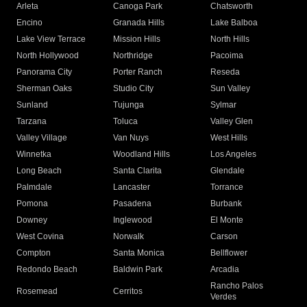
Arleta
Canoga Park
Chatsworth
Encino
Granada Hills
Lake Balboa
Lake View Terrace
Mission Hills
North Hills
North Hollywood
Northridge
Pacoima
Panorama City
Porter Ranch
Reseda
Sherman Oaks
Studio City
Sun Valley
Sunland
Tujunga
Sylmar
Tarzana
Toluca
Valley Glen
Valley Village
Van Nuys
West Hills
Winnetka
Woodland Hills
Los Angeles
Long Beach
Santa Clarita
Glendale
Palmdale
Lancaster
Torrance
Pomona
Pasadena
Burbank
Downey
Inglewood
El Monte
West Covina
Norwalk
Carson
Compton
Santa Monica
Bellflower
Redondo Beach
Baldwin Park
Arcadia
Rancho Palos
Rosemead
Cerritos
Verdes