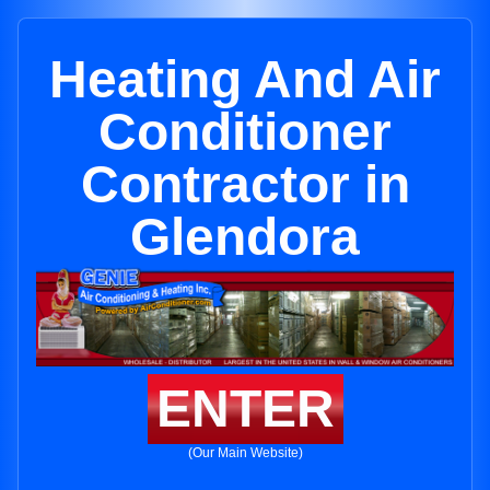
Heating And Air
Conditioner
Contractor in
Glendora
ENTER
(Our Main Website)