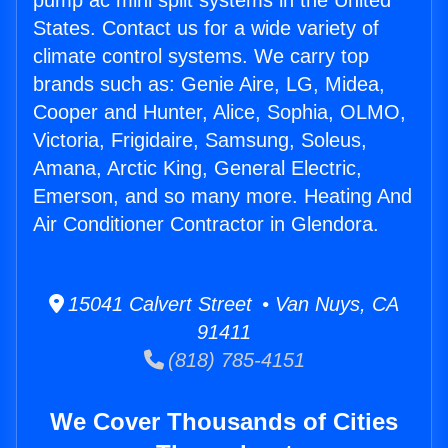
pump ac mini split systems in the United
States. Contact us for a wide variety of
climate control systems. We carry top
brands such as: Genie Aire, LG, Midea,
Cooper and Hunter, Alice, Sophia, OLMO,
Victoria, Frigidaire, Samsung, Soleus,
Amana, Arctic King, General Electric,
Emerson, and so many more. Heating And
Air Conditioner Contractor in Glendora.
15041 Calvert Street • Van Nuys, CA
91411
(818) 785-4151
We Cover Thousands of Cities