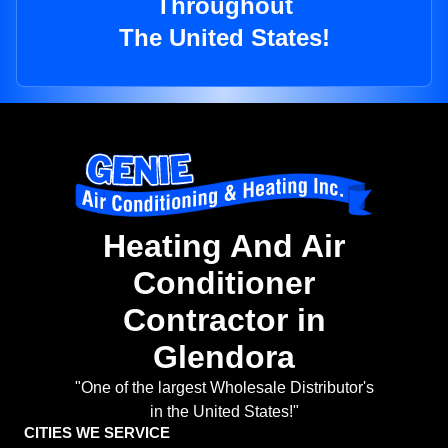
Throughout
The United States!
Heating And Air
Conditioner
Contractor in
Glendora
"One of the largest Wholesale Distributor's
in the United States!"
CITIES WE SERVICE