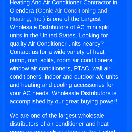
Heating And Air Conditioner Contractor in
Glendora (
Genie Air Conditioning and
Heating, Inc.
) is one of the Largest
Wholesale Distributors of AC mini split
units in the United States. Looking for
quality Air Conditioner units nearby?
Contact us for a wide variety of heat
pump, mini splits, room air conditioners,
window air conditioners, PTAC, wall air
conditioners, indoor and outdoor a/c units,
and heating and cooling accessories for
your AC needs. Wholesale Distributors is
accomplished by our great buying power!
We are one of the largest wholesale
distributors of air conditioner and heat