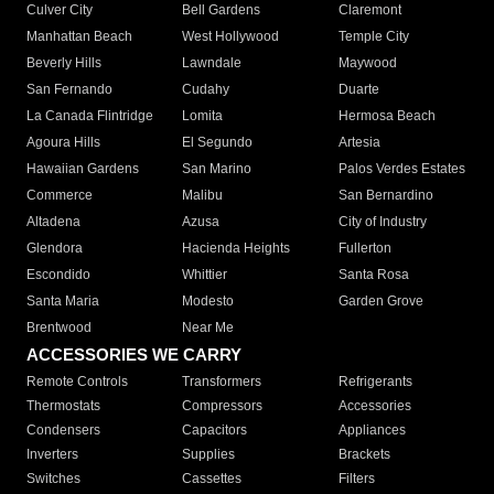
Culver City
Bell Gardens
Claremont
Manhattan Beach
West Hollywood
Temple City
Beverly Hills
Lawndale
Maywood
San Fernando
Cudahy
Duarte
La Canada Flintridge
Lomita
Hermosa Beach
Agoura Hills
El Segundo
Artesia
Hawaiian Gardens
San Marino
Palos Verdes Estates
Commerce
Malibu
San Bernardino
Altadena
Azusa
City of Industry
Glendora
Hacienda Heights
Fullerton
Escondido
Whittier
Santa Rosa
Santa Maria
Modesto
Garden Grove
Brentwood
Near Me
ACCESSORIES WE CARRY
Remote Controls
Transformers
Refrigerants
Thermostats
Compressors
Accessories
Condensers
Capacitors
Appliances
Inverters
Supplies
Brackets
Switches
Cassettes
Filters