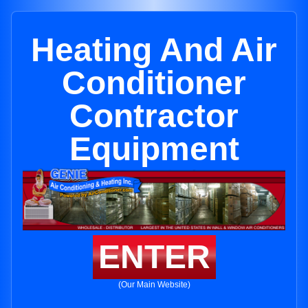
Heating And Air
Conditioner
Contractor
Equipment
ENTER
(Our Main Website)