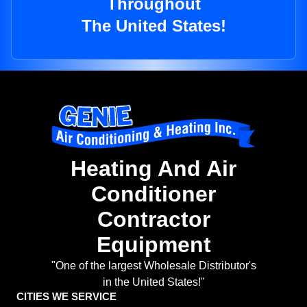
Throughout
The United States!
Heating And Air
Conditioner
Contractor
Equipment
"One of the largest Wholesale Distributor's
in the United States!"
CITIES WE SERVICE