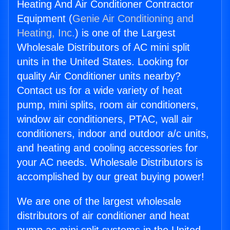
Heating And Air Conditioner Contractor
Equipment (
Genie Air Conditioning and
Heating, Inc.
) is one of the Largest
Wholesale Distributors of AC mini split
units in the United States. Looking for
quality Air Conditioner units nearby?
Contact us for a wide variety of heat
pump, mini splits, room air conditioners,
window air conditioners, PTAC, wall air
conditioners, indoor and outdoor a/c units,
and heating and cooling accessories for
your AC needs. Wholesale Distributors is
accomplished by our great buying power!
We are one of the largest wholesale
distributors of air conditioner and heat