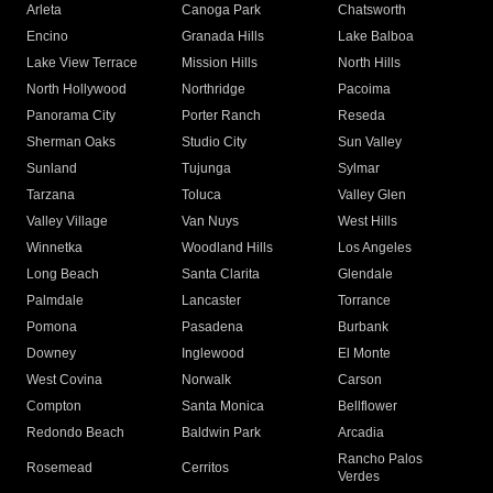
Arleta
Canoga Park
Chatsworth
Encino
Granada Hills
Lake Balboa
Lake View Terrace
Mission Hills
North Hills
North Hollywood
Northridge
Pacoima
Panorama City
Porter Ranch
Reseda
Sherman Oaks
Studio City
Sun Valley
Sunland
Tujunga
Sylmar
Tarzana
Toluca
Valley Glen
Valley Village
Van Nuys
West Hills
Winnetka
Woodland Hills
Los Angeles
Long Beach
Santa Clarita
Glendale
Palmdale
Lancaster
Torrance
Pomona
Pasadena
Burbank
Downey
Inglewood
El Monte
West Covina
Norwalk
Carson
Compton
Santa Monica
Bellflower
Redondo Beach
Baldwin Park
Arcadia
Rancho Palos
Rosemead
Cerritos
Verdes