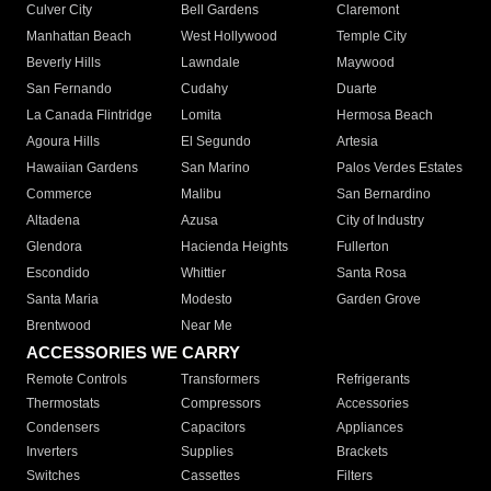
Culver City
Bell Gardens
Claremont
Manhattan Beach
West Hollywood
Temple City
Beverly Hills
Lawndale
Maywood
San Fernando
Cudahy
Duarte
La Canada Flintridge
Lomita
Hermosa Beach
Agoura Hills
El Segundo
Artesia
Hawaiian Gardens
San Marino
Palos Verdes Estates
Commerce
Malibu
San Bernardino
Altadena
Azusa
City of Industry
Glendora
Hacienda Heights
Fullerton
Escondido
Whittier
Santa Rosa
Santa Maria
Modesto
Garden Grove
Brentwood
Near Me
ACCESSORIES WE CARRY
Remote Controls
Transformers
Refrigerants
Thermostats
Compressors
Accessories
Condensers
Capacitors
Appliances
Inverters
Supplies
Brackets
Switches
Cassettes
Filters