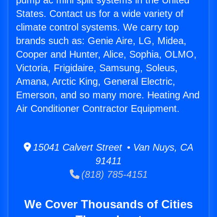
pump ac mini split systems in the United
States. Contact us for a wide variety of
climate control systems. We carry top
brands such as: Genie Aire, LG, Midea,
Cooper and Hunter, Alice, Sophia, OLMO,
Victoria, Frigidaire, Samsung, Soleus,
Amana, Arctic King, General Electric,
Emerson, and so many more. Heating And
Air Conditioner Contractor Equipment.
15041 Calvert Street • Van Nuys, CA
91411
(818) 785-4151
We Cover Thousands of Cities