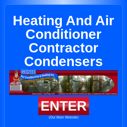
Heating And Air
Conditioner
Contractor
Condensers
ENTER
(Our Main Website)