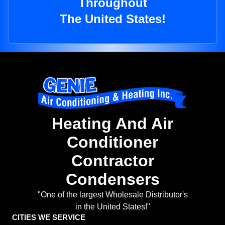
Throughout
The United States!
Heating And Air
Conditioner
Contractor
Condensers
"One of the largest Wholesale Distributor's
in the United States!"
CITIES WE SERVICE