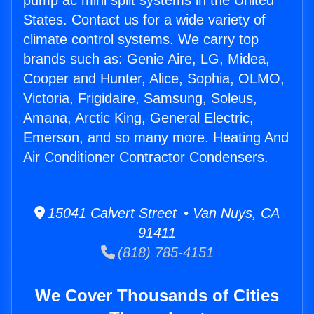
pump ac mini split systems in the United
States. Contact us for a wide variety of
climate control systems. We carry top
brands such as: Genie Aire, LG, Midea,
Cooper and Hunter, Alice, Sophia, OLMO,
Victoria, Frigidaire, Samsung, Soleus,
Amana, Arctic King, General Electric,
Emerson, and so many more. Heating And
Air Conditioner Contractor Condensers.
15041 Calvert Street • Van Nuys, CA
91411
(818) 785-4151
We Cover Thousands of Cities