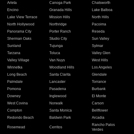
Arleta
Canoga Park
Chatsworth
Encino
Granada Hills
Lake Balboa
Lake View Terrace
Mission Hills
North Hills
North Hollywood
Northridge
Pacoima
Panorama City
Porter Ranch
Reseda
Sherman Oaks
Studio City
Sun Valley
Sunland
Tujunga
Sylmar
Tarzana
Toluca
Valley Glen
Valley Village
Van Nuys
West Hills
Winnetka
Woodland Hills
Los Angeles
Long Beach
Santa Clarita
Glendale
Palmdale
Lancaster
Torrance
Pomona
Pasadena
Burbank
Downey
Inglewood
El Monte
West Covina
Norwalk
Carson
Compton
Santa Monica
Bellflower
Redondo Beach
Baldwin Park
Arcadia
Rancho Palos
Rosemead
Cerritos
Verdes