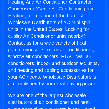
Heating And Air Conditioner Contractor
Condensers (
Genie Air Conditioning and
Heating, Inc.
) is one of the Largest
Wholesale Distributors of AC mini split
units in the United States. Looking for
quality Air Conditioner units nearby?
Contact us for a wide variety of heat
pump, mini splits, room air conditioners,
window air conditioners, PTAC, wall air
conditioners, indoor and outdoor a/c units,
and heating and cooling accessories for
your AC needs. Wholesale Distributors is
accomplished by our great buying power!
We are one of the largest wholesale
distributors of air conditioner and heat