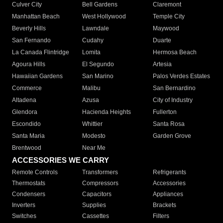
Culver City
Bell Gardens
Claremont
Manhattan Beach
West Hollywood
Temple City
Beverly Hills
Lawndale
Maywood
San Fernando
Cudahy
Duarte
La Canada Flintridge
Lomita
Hermosa Beach
Agoura Hills
El Segundo
Artesia
Hawaiian Gardens
San Marino
Palos Verdes Estates
Commerce
Malibu
San Bernardino
Altadena
Azusa
City of Industry
Glendora
Hacienda Heights
Fullerton
Escondido
Whittier
Santa Rosa
Santa Maria
Modesto
Garden Grove
Brentwood
Near Me
ACCESSORIES WE CARRY
Remote Controls
Transformers
Refrigerants
Thermostats
Compressors
Accessories
Condensers
Capacitors
Appliances
Inverters
Supplies
Brackets
Switches
Cassettes
Filters